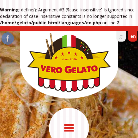
Warning
: define(): Argument #3 ($case_insensitive) is ignored since
declaration of case-insensitive constants is no longer supported in
/home/gelato/public_html/languages/en.php
on line
2
gr
en