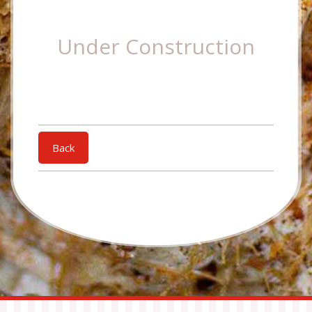
Under Construction
Back