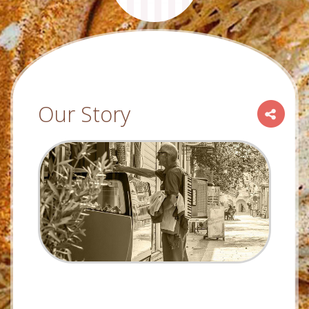
Our Story