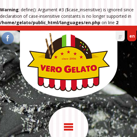
Warning
: define(): Argument #3 ($case_insensitive) is ignored since
declaration of case-insensitive constants is no longer supported in
/home/gelato/public_html/languages/en.php
on line
2
gr
en