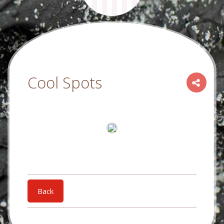
Cool Spots
Back