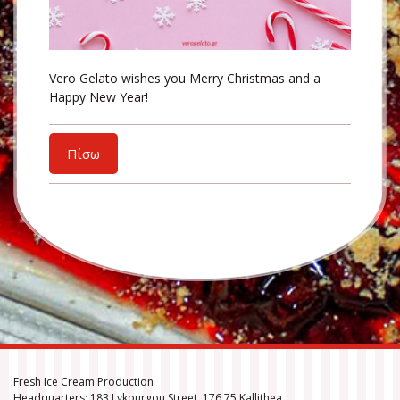
Vero Gelato wishes you Merry Christmas and a
Happy New Year!
Πίσω
Fresh Ice Cream Production
Headquarters: 183 Lykourgou Street, 176 75 Kallithea