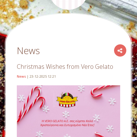
News
Christmas Wishes from Vero Gelato
News
| 23-12-2025 12:21