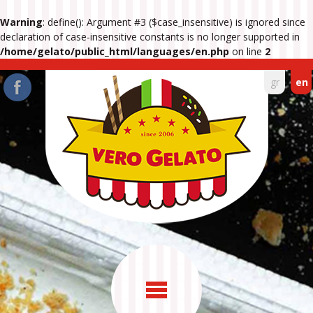
Warning
: define(): Argument #3 ($case_insensitive) is ignored since
declaration of case-insensitive constants is no longer supported in
/home/gelato/public_html/languages/en.php
on line
2
gr
en