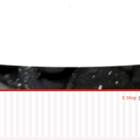
E-Shop