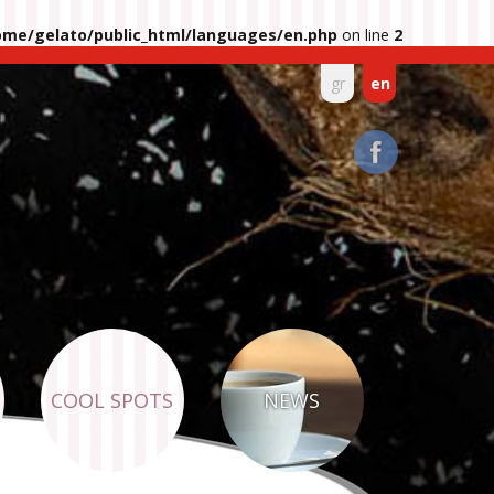
ome/gelato/public_html/languages/en.php
on line
2
gr
en
COOL SPOTS
NEWS