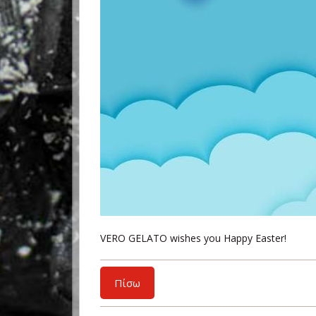
VERO GELATO wishes you Happy Easter!
Πίσω