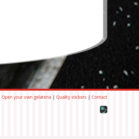
|
Open your own gelateria
|
Quality stickers
|
Contact