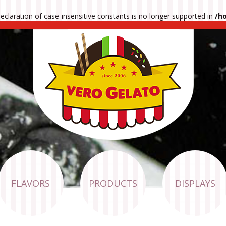
 declaration of case-insensitive constants is no longer supported in
/h
FLAVORS
PRODUCTS
DISPLAYS