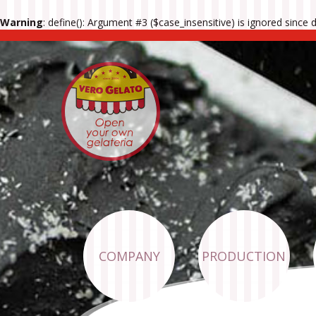
Warning
: define(): Argument #3 ($case_insensitive) is ignored since
COMPANY
PRODUCTION