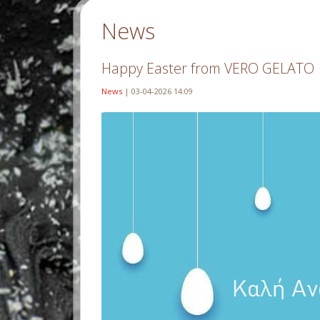
News
Happy Easter from VERO GELATO
News
| 03-04-2026 14:09