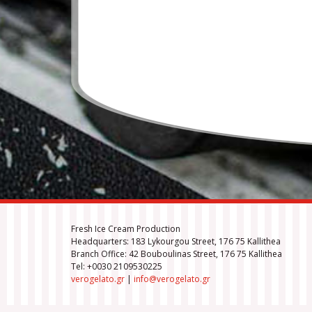
Fresh Ice Cream Production
Headquarters: 183 Lykourgou Street, 176 75 Kallithea
Branch Office: 42 Bouboulinas Street, 176 75 Kallithea
Tel: +0030 2109530225
verogelato.gr
|
info@verogelato.gr